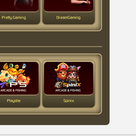
Pretty Gaming
DreamGaming
Playstar
Spinix