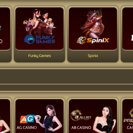
Funky Games
Spinix