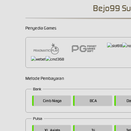
Bejo99 Su
Penyedia Games
Metode Pembayaran
Bank
Cimb Niaga
BCA
D
Pulsa
XL Axiata
Tri
Te