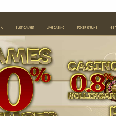
DA
SLOT GAMES
LIVE CASINO
POKER ONLINE
E-S