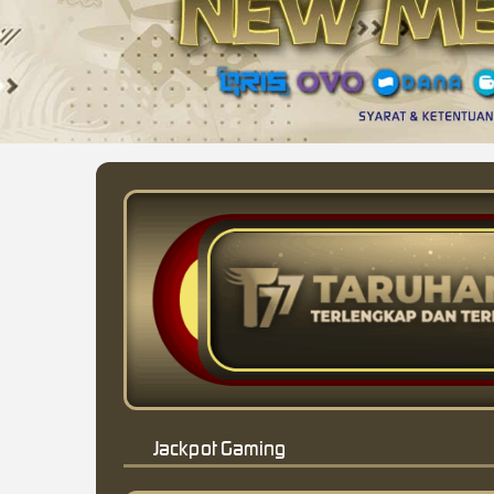
Jackpot Gaming