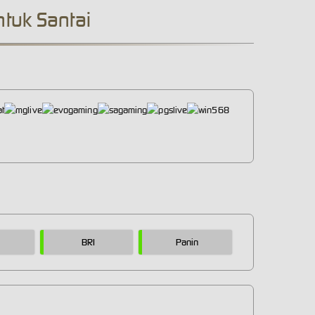
tuk Santai
BRI
Panin