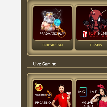
Pragmatic Play
TTG Slots
Live Gaming