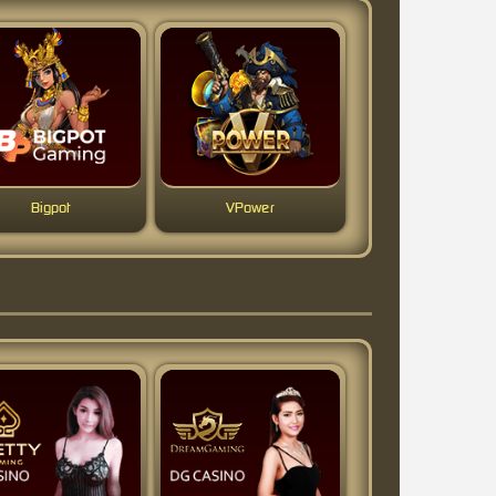
Bigpot
VPower