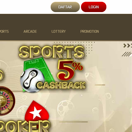
DAFTAR
LOGIN
PORTS
ARCADE
LOTTERY
PROMOTION