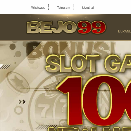
Whatsapp
Telegram
Livechat
BERAN