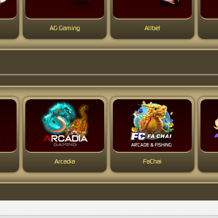
AG Gaming
Allbet
Arcadia
FaChai