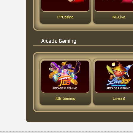
PPCasino
MGLive
Arcade Gaming
JDB Gaming
Live22