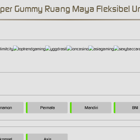
per Gummy Ruang Maya Fleksibel Un
anamon
Permata
Mandiri
BNI
lkomsel
Axis