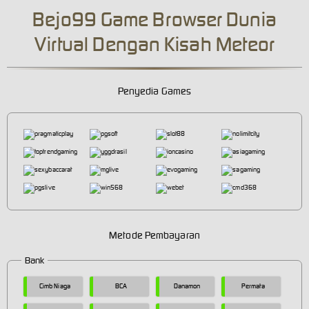
Bejo99 Game Browser Dunia
Virtual Dengan Kisah Meteor
Penyedia Games
Metode Pembayaran
Bank
Cimb Niaga
BCA
Danamon
Permata