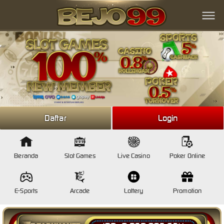
Link Alternatif
Daftar
Login
Beranda
Slot Games
Live Casino
Poker Online
E-Sports
Arcade
Lottery
Promotion