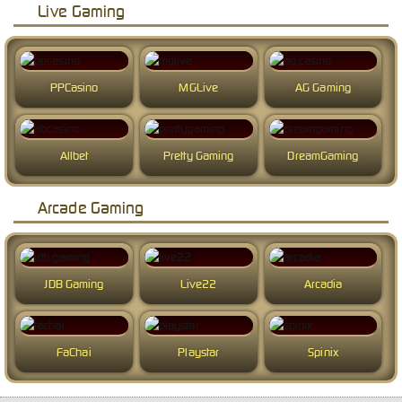
Live Gaming
PPCasino
MGLive
AG Gaming
Allbet
Pretty Gaming
DreamGaming
Arcade Gaming
JDB Gaming
Live22
Arcadia
FaChai
Playstar
Spinix