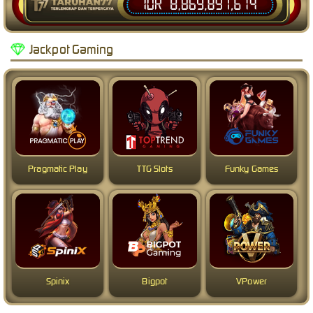
Jackpot Gaming
Pragmatic Play
TTG Slots
Funky Games
Spinix
Bigpot
VPower