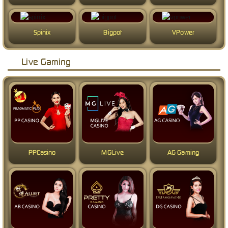
Spinix
Bigpot
VPower
Live Gaming
PPCasino
MGLive
AG Gaming