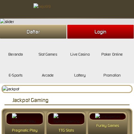
Link Alternatif
Daftar
Login
Beranda
Slot Games
Live Casino
Poker Online
E-Sports
Arcade
Lottery
Promotion
Jackpot Gaming
Funky Games
Pragmatic Play
TTG Slots