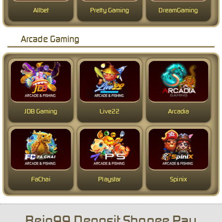
Allbet
Pretty Gaming
DreamGaming
Arcade Gaming
JDB Gaming
Live22
Arcadia
FaChai
Playstar
Spinix
Bejo99 Deposit Shopee Pay