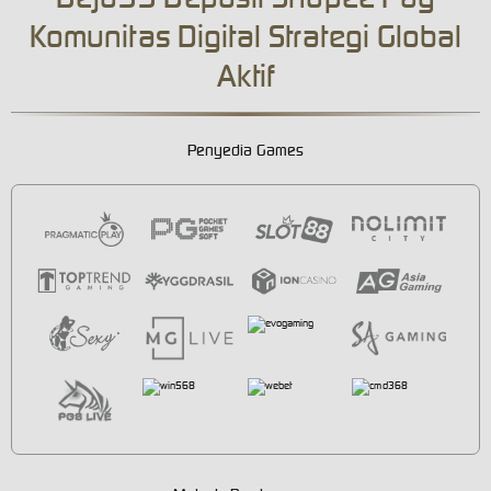
Komunitas Digital Strategi Global
Aktif
Penyedia Games