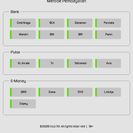
Metode Pembayaran
Bank
Cimb Niaga
BCA
Danamon
Permata
Mandiri
BNI
BRI
Panin
Pulsa
XL Axiata
Tri
Telkomsel
Axis
E-Money
QRIS
Dana
OVO
LinkAja
Gopay
©2026
bejo99
. All rights reserved | 18+